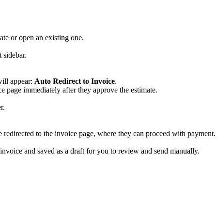
ate or open an existing one.
 sidebar.
will appear:
Auto Redirect to Invoice
.
ice page immediately after they approve the estimate.
r.
e redirected to the invoice page, where they can proceed with payment.
 invoice and saved as a draft for you to review and send manually.