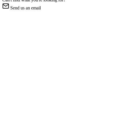
Send us an email