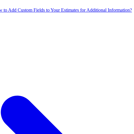
 to Add Custom Fields to Your Estimates for Additional Information?