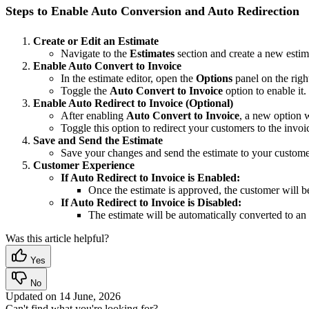
Steps to Enable Auto Conversion and Auto Redirection
Create or Edit an Estimate
Navigate to the
Estimates
section and create a new estim
Enable Auto Convert to Invoice
In the estimate editor, open the
Options
panel on the right
Toggle the
Auto Convert to Invoice
option to enable it.
Enable Auto Redirect to Invoice (Optional)
After enabling
Auto Convert to Invoice
, a new option 
Toggle this option to redirect your customers to the invo
Save and Send the Estimate
Save your changes and send the estimate to your custome
Customer Experience
If Auto Redirect to Invoice is Enabled:
Once the estimate is approved, the customer will b
If Auto Redirect to Invoice is Disabled:
The estimate will be automatically converted to an
Was this article helpful?
Yes
No
Updated on
14 June, 2026
Can't find what you're looking for?