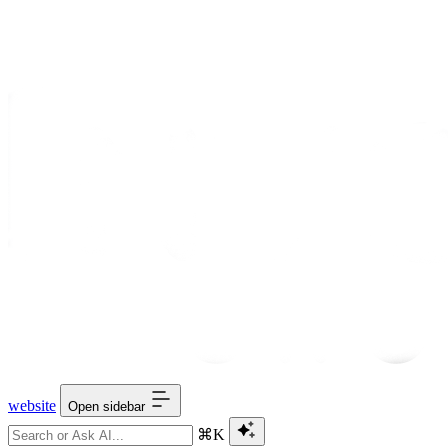
website
Open sidebar
⌘K