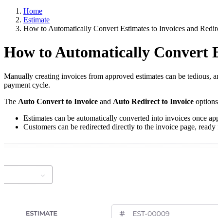
Home
Estimate
How to Automatically Convert Estimates to Invoices and Redi
How to Automatically Convert E
Manually creating invoices from approved estimates can be tedious, 
payment cycle.
The
Auto Convert to Invoice
and
Auto Redirect to Invoice
options
Estimates can be automatically converted into invoices once ap
Customers can be redirected directly to the invoice page, ready