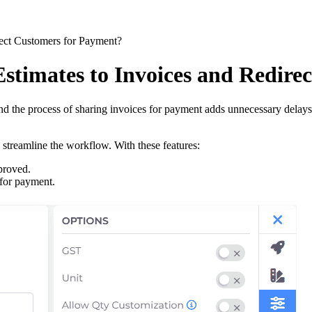
rect Customers for Payment?
stimates to Invoices and Redire
and the process of sharing invoices for payment adds unnecessary delay
 streamline the workflow. With these features:
proved.
 for payment.