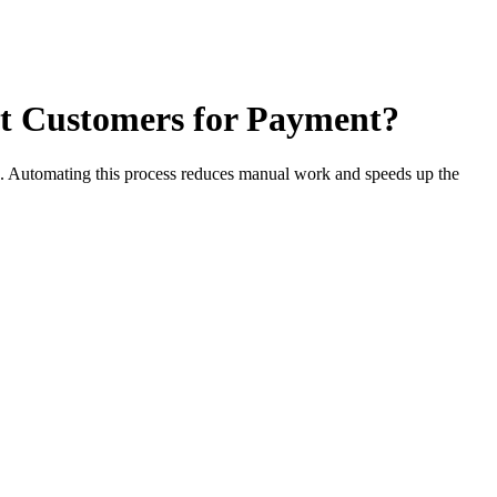
ct Customers for Payment?
s. Automating this process reduces manual work and speeds up the