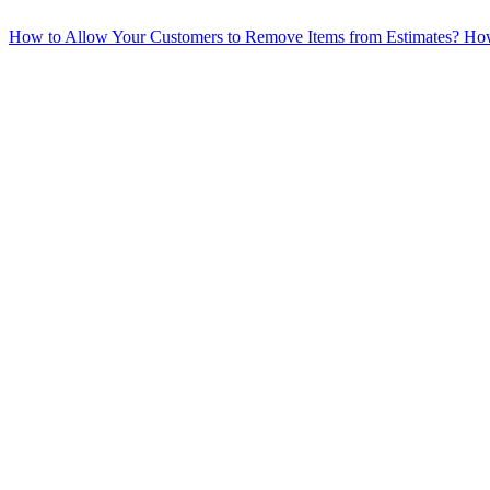
How to Allow Your Customers to Remove Items from Estimates?
How