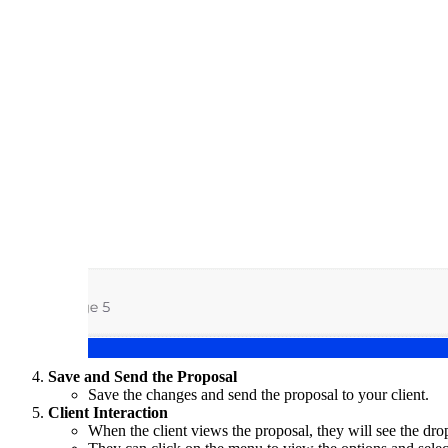
Save and Send the Proposal
Save the changes and send the proposal to your client.
Client Interaction
When the client views the proposal, they will see the d