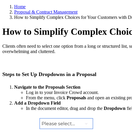
Home
Proposal & Contract Management
How to Simplify Complex Choices for Your Customers with
How to Simplify Complex Choi
Clients often need to select one option from a long or structured list,
overwhelming and cluttered.
Steps to Set Up Dropdowns in a Proposal
Navigate to the Proposals Section
Log in to your Invoice Crowd account.
From the menu, click
Proposals
and open an existing pro
Add a Dropdown Field
In the document editor, drag and drop the
Dropdown
fie