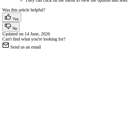
They can click on the menu to view the options and select
Was this article helpful?
Yes
No
Updated on
14 June, 2026
Can't find what you're looking for?
Send us an email