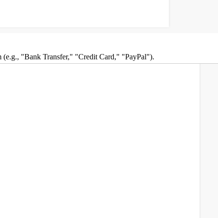
om (e.g., "Bank Transfer," "Credit Card," "PayPal").