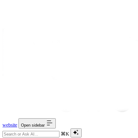
website
Open sidebar
⌘K