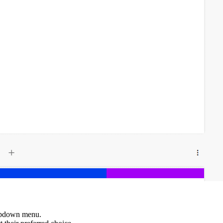
ropdown menu.