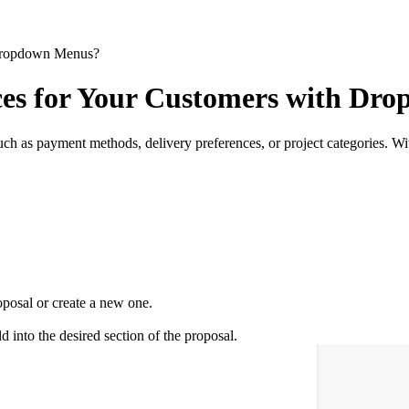
 Dropdown Menus?
ces for Your Customers with Dr
 such as payment methods, delivery preferences, or project categories. W
posal or create a new one.
ld into the desired section of the proposal.