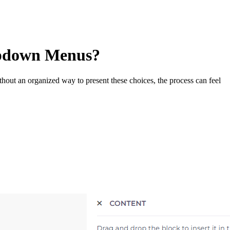
opdown Menus?
ithout an organized way to present these choices, the process can feel