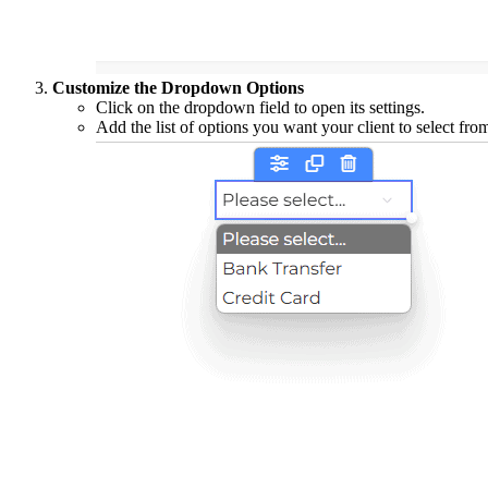
Customize the Dropdown Options
Click on the dropdown field to open its settings.
Add the list of options you want your client to select fr