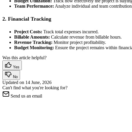
Budget Utilization:
Track how effectively the project is stayin
Team Performance:
Analyze individual and team contribution
2. Financial Tracking
Project Costs:
Track total expenses incurred.
Billable Amounts:
Calculate revenue from billable hours.
Revenue Tracking:
Monitor project profitability.
Budget Monitoring:
Ensure the project remains within financia
Was this article helpful?
Yes
No
Updated on
14 June, 2026
Can't find what you're looking for?
Send us an email