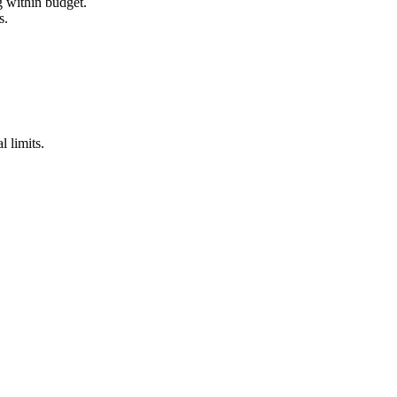
g within budget.
s.
l limits.