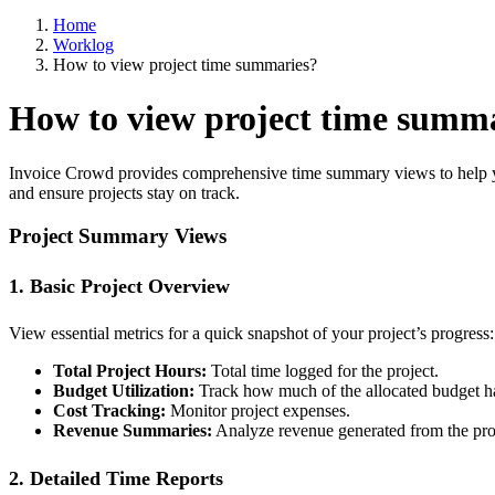
Home
Worklog
How to view project time summaries?
How to view project time summ
Invoice Crowd provides comprehensive time summary views to help you 
and ensure projects stay on track.
Project Summary Views
1. Basic Project Overview
View essential metrics for a quick snapshot of your project’s progress:
Total Project Hours:
Total time logged for the project.
Budget Utilization:
Track how much of the allocated budget h
Cost Tracking:
Monitor project expenses.
Revenue Summaries:
Analyze revenue generated from the pro
2. Detailed Time Reports