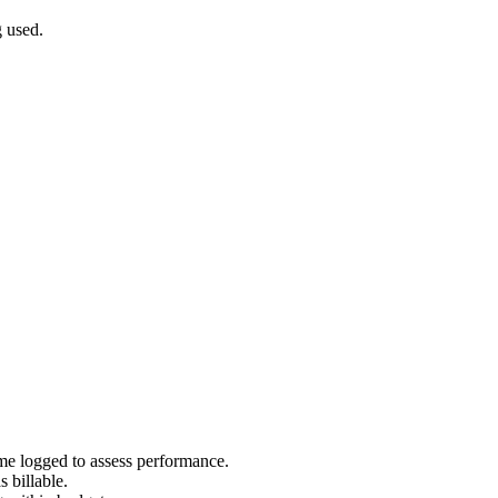
 used.
e logged to assess performance.
 billable.