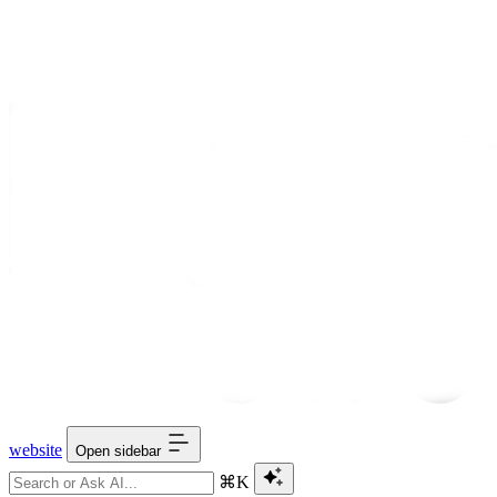
website
Open sidebar
⌘K