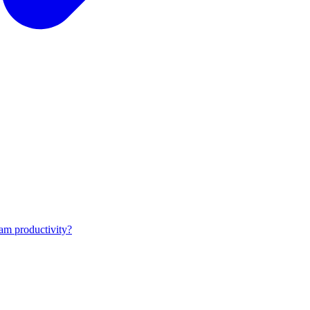
am productivity?