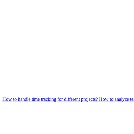
How to handle time tracking for different projects?
How to analyze te