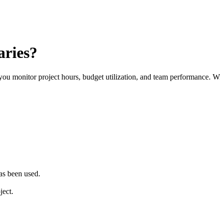
aries?
monitor project hours, budget utilization, and team performance. With 
as been used.
ject.