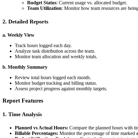
Budget Status
: Current usage vs. allocated budget.
Team Utilization
: Monitor how team resources are being
2. Detailed Reports
a. Weekly View
Track hours logged each day.
Analyze task distribution across the team.
Monitor team allocation and weekly totals.
b. Monthly Summary
Review total hours logged each month.
Monitor budget tracking and billing status.
Assess project progress against monthly targets.
Report Features
1. Time Analysis
Planned vs Actual Hours:
Compare the planned hours with tim
Billable Percentages:
Monitor the percentage of time marked as