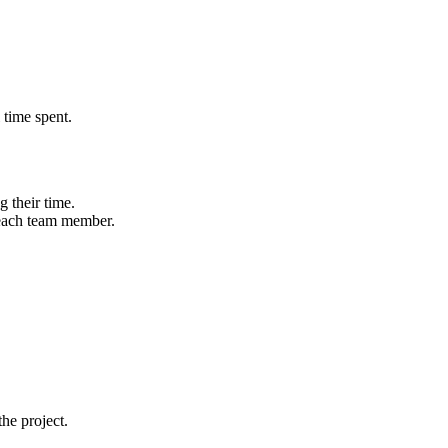
 time spent.
 their time.
 each team member.
he project.