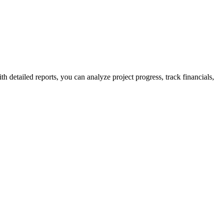
detailed reports, you can analyze project progress, track financials,