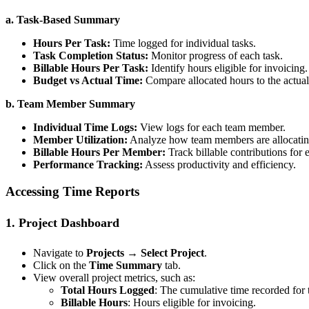
a. Task-Based Summary
Hours Per Task:
Time logged for individual tasks.
Task Completion Status:
Monitor progress of each task.
Billable Hours Per Task:
Identify hours eligible for invoicing.
Budget vs Actual Time:
Compare allocated hours to the actual
b. Team Member Summary
Individual Time Logs:
View logs for each team member.
Member Utilization:
Analyze how team members are allocating
Billable Hours Per Member:
Track billable contributions for
Performance Tracking:
Assess productivity and efficiency.
Accessing Time Reports
1. Project Dashboard
Navigate to
Projects → Select Project
.
Click on the
Time Summary
tab.
View overall project metrics, such as:
Total Hours Logged
: The cumulative time recorded for t
Billable Hours
: Hours eligible for invoicing.