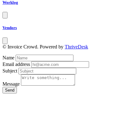
Worklog
Vendors
© Invoice Crowd. Powered by
ThriveDesk
Name
Email address
Subject
Message
Send