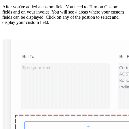
After you've added a custom field. You need to Turn on Custom
fields and on your invoice. You will see 4 areas where your custom
fields can be displayed. Click on any of the postion to select and
display your custom field.