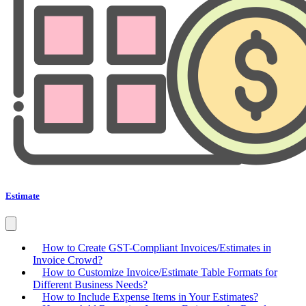
Estimate
How to Create GST-Compliant Invoices/Estimates in
Invoice Crowd?
How to Customize Invoice/Estimate Table Formats for
Different Business Needs?
How to Include Expense Items in Your Estimates?