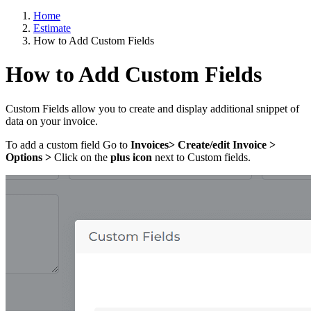
Home
Estimate
How to Add Custom Fields
How to Add Custom Fields
Custom Fields allow you to create and display additional snippet of
data on your invoice.
To add a custom field Go to
Invoices> Create/edit Invoice >
Options >
Click on the
plus icon
next to Custom fields.