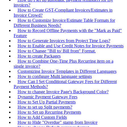
invoices?
How to Create GST-Compliant Invoices/Estimates in
Invoice Crowd?
How to Customize Invoice/Estimate Table Formats for
Different Business Needs?
How to Record Offline Payments with the "Mark as Paid"
Feature
How to Generate Invoices from Project Time Logs?
How to Enable and Use Credit Notes for Invoice Payments
How to Change "Bill to/ Bill from" Format.
How to create Packages
How to Combine One-Time Plus Recurring item on a
single invoice?
Customizing Invoice Templates in Different Languages
How to configure Multi language settings
How Can I Set Conditional Gateway Fees for Different
Payment Methods?
How to change Invoice Page's Background Color?
Dynamic Payment Gateway Fees
How to Set Up Partial Payments
How to set up Split payments?
How to Set up Recurring Payments
How to Add Custom Fields
How to Hide "Overdue" stamp from Invoice