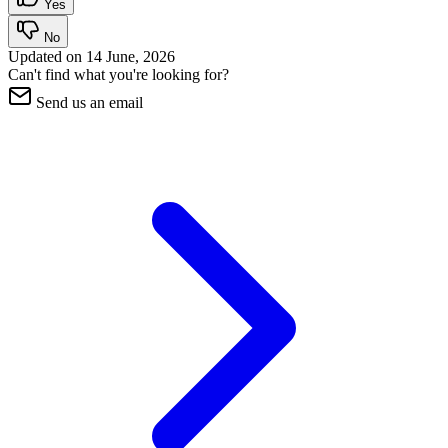
Yes
No
Updated on
14 June, 2026
Can't find what you're looking for?
Send us an email