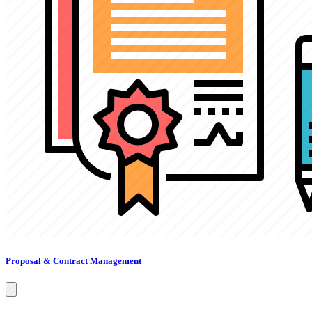
Proposal & Contract Management