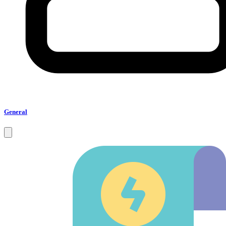
General