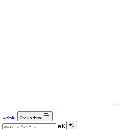
website
Open sidebar
⌘K