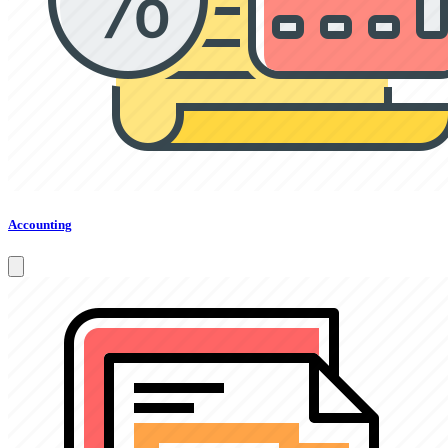
Accounting