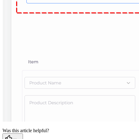
Was this article helpful?