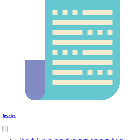
Invoice
How do I set up automatic payment reminders for my