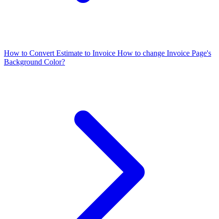
How to Convert Estimate to Invoice
How to change Invoice Page's
Background Color?