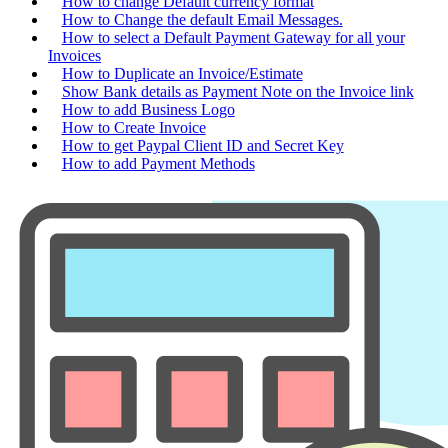
How to change Default currency format
How to Change the default Email Messages.
How to select a Default Payment Gateway for all your
Invoices
How to Duplicate an Invoice/Estimate
Show Bank details as Payment Note on the Invoice link
How to add Business Logo
How to Create Invoice
How to get Paypal Client ID and Secret Key
How to add Payment Methods