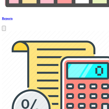
Reports