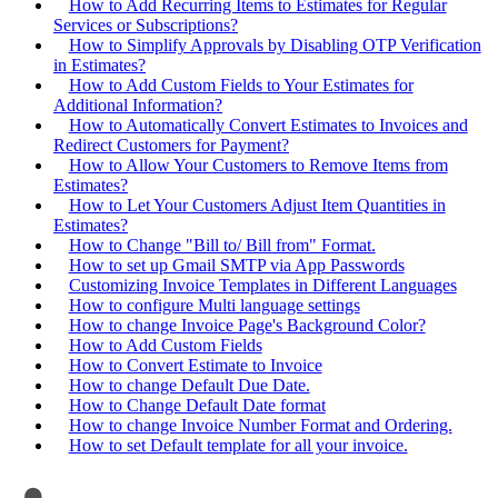
How to Add Recurring Items to Estimates for Regular
Services or Subscriptions?
How to Simplify Approvals by Disabling OTP Verification
in Estimates?
How to Add Custom Fields to Your Estimates for
Additional Information?
How to Automatically Convert Estimates to Invoices and
Redirect Customers for Payment?
How to Allow Your Customers to Remove Items from
Estimates?
How to Let Your Customers Adjust Item Quantities in
Estimates?
How to Change "Bill to/ Bill from" Format.
How to set up Gmail SMTP via App Passwords
Customizing Invoice Templates in Different Languages
How to configure Multi language settings
How to change Invoice Page's Background Color?
How to Add Custom Fields
How to Convert Estimate to Invoice
How to change Default Due Date.
How to Change Default Date format
How to change Invoice Number Format and Ordering.
How to set Default template for all your invoice.