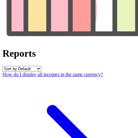
Reports
How do I display all incomes in the same currency?