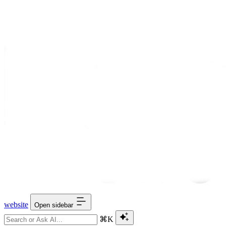
website
Open sidebar
⌘K