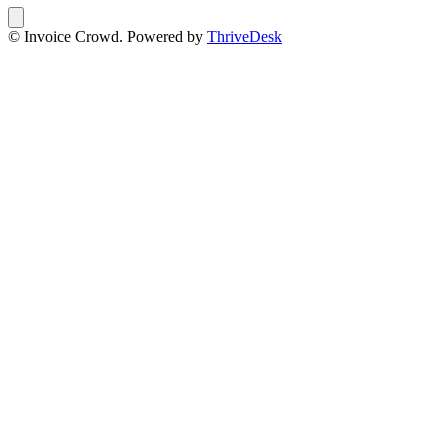
© Invoice Crowd. Powered by
ThriveDesk