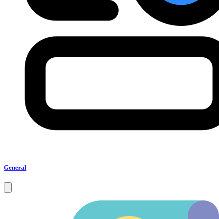
General