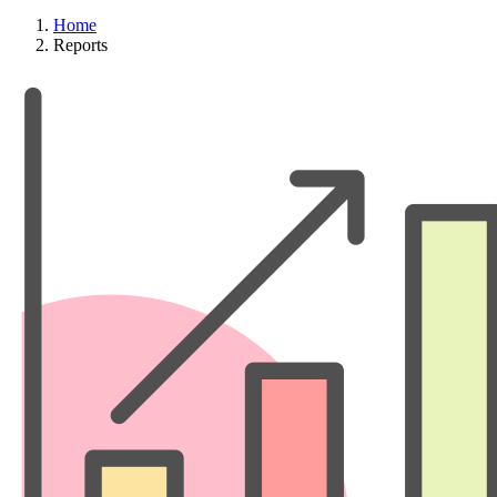
Home
Reports