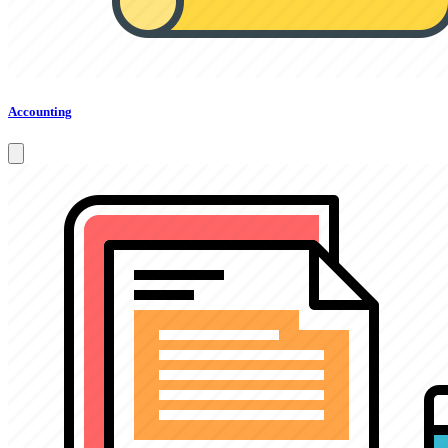
Accounting