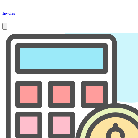
Invoice