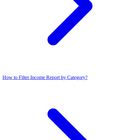
How to Filter Income Report by Category?