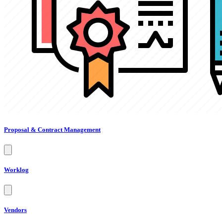
Proposal & Contract Management
Worklog
Vendors