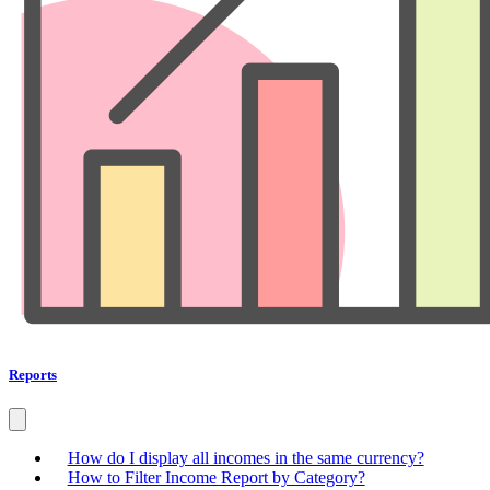
Reports
How do I display all incomes in the same currency?
How to Filter Income Report by Category?