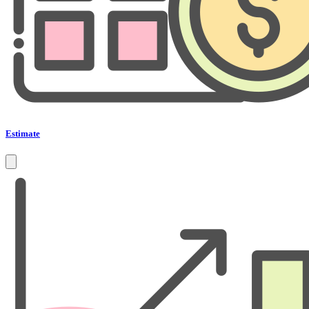
Estimate