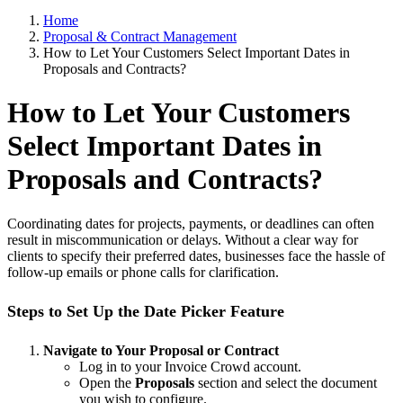
Home
Proposal & Contract Management
How to Let Your Customers Select Important Dates in
Proposals and Contracts?
How to Let Your Customers
Select Important Dates in
Proposals and Contracts?
Coordinating dates for projects, payments, or deadlines can often
result in miscommunication or delays. Without a clear way for
clients to specify their preferred dates, businesses face the hassle of
follow-up emails or phone calls for clarification.
Steps to Set Up the Date Picker Feature
Navigate to Your Proposal or Contract
Log in to your Invoice Crowd account.
Open the
Proposals
section and select the document
you wish to configure.