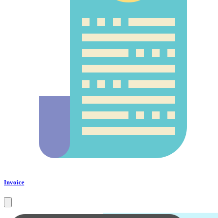
Invoice