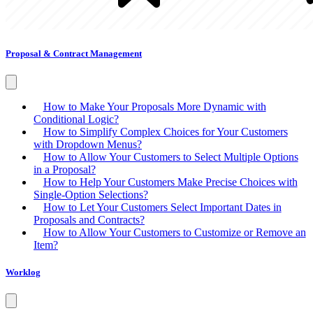
Proposal & Contract Management
How to Make Your Proposals More Dynamic with
Conditional Logic?
How to Simplify Complex Choices for Your Customers
with Dropdown Menus?
How to Allow Your Customers to Select Multiple Options
in a Proposal?
How to Help Your Customers Make Precise Choices with
Single-Option Selections?
How to Let Your Customers Select Important Dates in
Proposals and Contracts?
How to Allow Your Customers to Customize or Remove an
Item?
Worklog