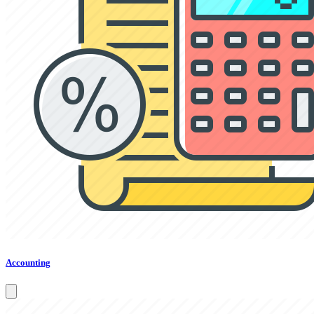
Accounting