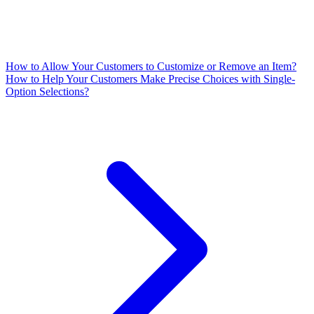
How to Allow Your Customers to Customize or Remove an Item?
How to Help Your Customers Make Precise Choices with Single-
Option Selections?