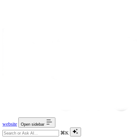
website
Open sidebar
⌘K