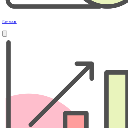
Estimate