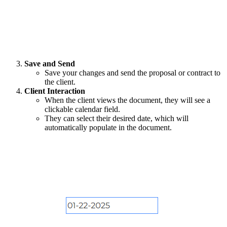
Save and Send
Save your changes and send the proposal or contract to
the client.
Client Interaction
When the client views the document, they will see a
clickable calendar field.
They can select their desired date, which will
automatically populate in the document.