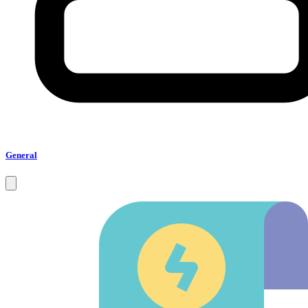
General