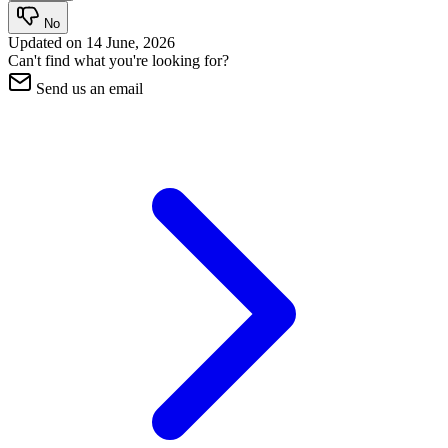
No
Updated on
14 June, 2026
Can't find what you're looking for?
Send us an email