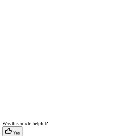
Was this article helpful?
Yes