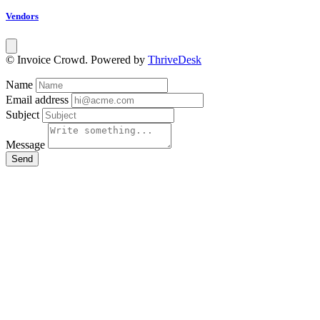
Vendors
© Invoice Crowd. Powered by
ThriveDesk
Name
Email address
Subject
Message
Send