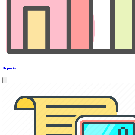
Reports