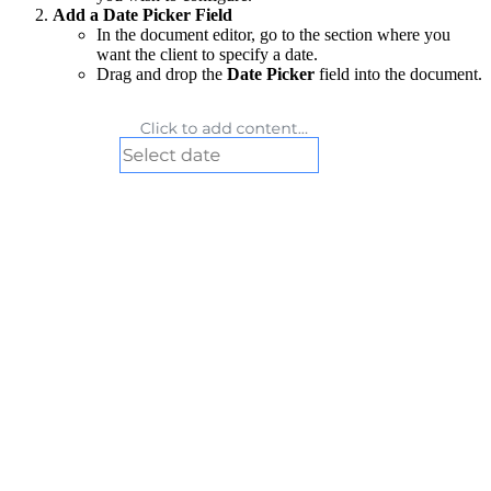
Add a Date Picker Field
In the document editor, go to the section where you
want the client to specify a date.
Drag and drop the
Date Picker
field into the document.