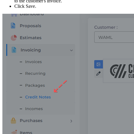
to the customer's invoice.
Click Save.