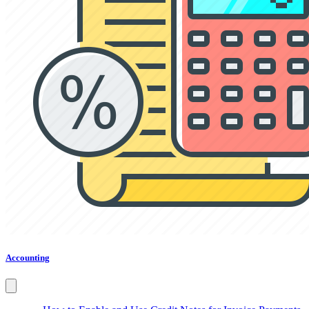
Accounting