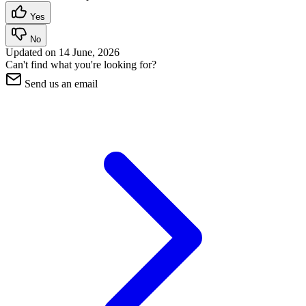
Yes
No
Updated on
14 June, 2026
Can't find what you're looking for?
Send us an email